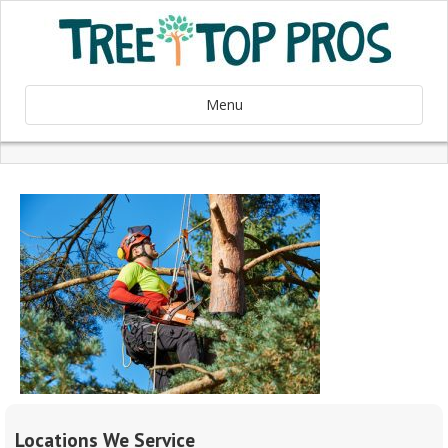
Menu
Locations We Service