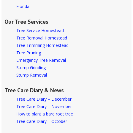
Florida
Our Tree Services
Tree Service Homestead
Tree Removal Homestead
Tree Trimming Homestead
Tree Pruning
Emergency Tree Removal
Stump Grinding
Stump Removal
Tree Care Diary & News
Tree Care Diary – December
Tree Care Diary – November
How to plant a bare root tree
Tree Care Diary – October