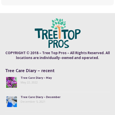
COPYRIGHT © 2018 – Tree Top Pros – All Rights Reserved. All
locations are individually-owned and operated.
Tree Care Diary – recent
Tree Care Diary – May
May 22, 2022
Tree Care Diary – December
December 5, 2021