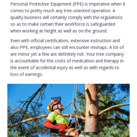
Personal Protective Equipment (PPE) is imperative when it
comes to pretty much any tree-oriented operation. A
quality business will certainly comply with the regulations
so as to make certain their workforce is safeguarded
when working at height as well as on the ground.
Even with official certification, extensive instruction and
also PPE, employees can still encounter mishaps. A lot of
are minor yet a few are definitely not. Your tree company
is accountable for the costs of medication and therapy in
the event of accidental injury as well as with regards to
loss of earnings.