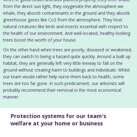
from the direct sun light, they oxygenate the atmosphere we
inhale, they absorb contaminants in the ground and they absorb
greenhouse gases like Co2 from the atmosphere. They host
natural creatures like birds and insects essential with respect to
the health of our environment. And well-located, healthy-looking
trees boost the worth of your house.
On the other hand when trees are poorly, diseased or weakened,
they can switch to being a hazard quite quickly. Around a built up
habitat, they are generally left very little leeway to fall on the
ground without creating harm to buildings and individuals. Whilst
our team would rather help nurse them back to health, some
trees are too far gone. In such predicament, our arborists will
probably recommend their removal in the most economical
manner.
Protection systems for our team's
welfare at your home or business