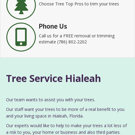
Choose Tree Top Pros to trim your trees
Phone Us
Call us for a FREE removal or trimming
estimate (786) 802-2202
Tree Service Hialeah
Our team wants to assist you with your trees.
Our staff want your trees to be more of a real benefit to you
and your living space in Hialeah, Florida.
Our experts would like to help to make your trees a lot less of
a risk to you, your home or business and also third parties.