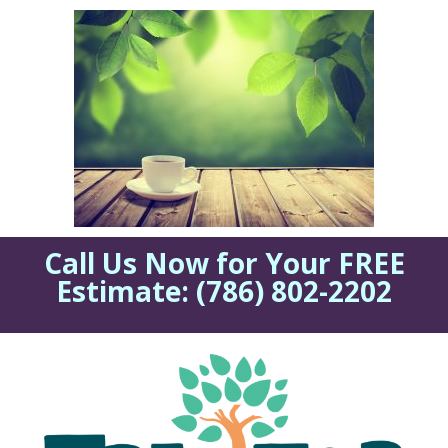
Call Us Now for Your FREE
Estimate:
(786) 802-2202