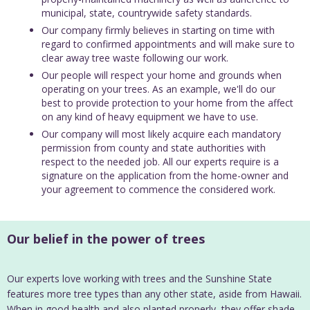
municipal, state, countrywide safety standards.
Our company firmly believes in starting on time with
regard to confirmed appointments and will make sure to
clear away tree waste following our work.
Our people will respect your home and grounds when
operating on your trees. As an example, we'll do our
best to provide protection to your home from the affect
on any kind of heavy equipment we have to use.
Our company will most likely acquire each mandatory
permission from county and state authorities with
respect to the needed job. All our experts require is a
signature on the application from the home-owner and
your agreement to commence the considered work.
Our belief in the power of trees
Our experts love working with trees and the Sunshine State
features more tree types than any other state, aside from Hawaii.
When in good health and also planted properly, they offer shade