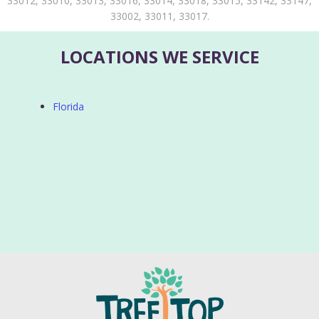
33012, 33010, 33013, 33016, 33014, 33018, 33015, 33142, 33147,
33002, 33011, 33017.
LOCATIONS WE SERVICE
Florida