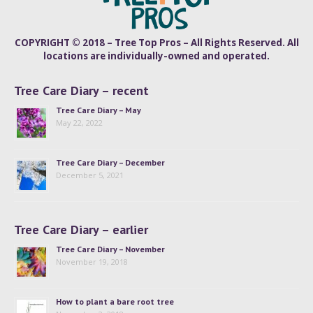
COPYRIGHT © 2018 – Tree Top Pros – All Rights Reserved. All
locations are individually-owned and operated.
Tree Care Diary – recent
Tree Care Diary – May
May 22, 2022
Tree Care Diary – December
December 5, 2021
Tree Care Diary – earlier
Tree Care Diary – November
November 19, 2018
How to plant a bare root tree