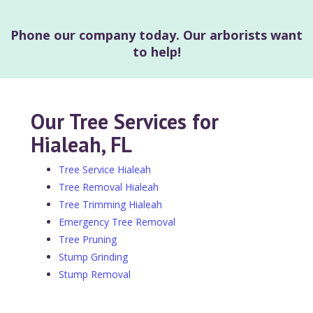
Phone our company today. Our arborists want
to help!
Our Tree Services for
Hialeah, FL
Tree Service Hialeah
Tree Removal Hialeah
Tree Trimming Hialeah
Emergency Tree Removal
Tree Pruning
Stump Grinding
Stump Removal