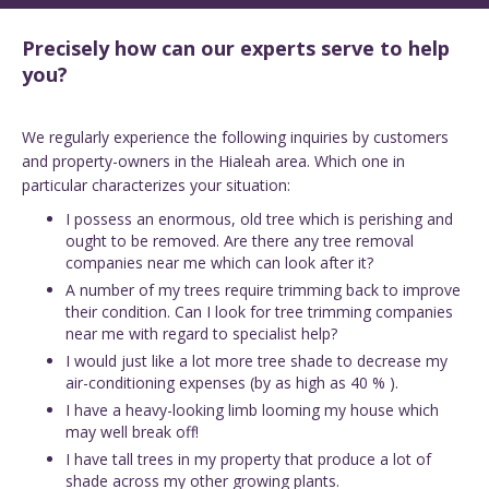
Precisely how can our experts serve to help
you?
We regularly experience the following inquiries by customers
and property-owners in the Hialeah area. Which one in
particular characterizes your situation:
I possess an enormous, old tree which is perishing and
ought to be removed. Are there any tree removal
companies near me which can look after it?
A number of my trees require trimming back to improve
their condition. Can I look for tree trimming companies
near me with regard to specialist help?
I would just like a lot more tree shade to decrease my
air-conditioning expenses (by as high as 40 % ).
I have a heavy-looking limb looming my house which
may well break off!
I have tall trees in my property that produce a lot of
shade across my other growing plants.