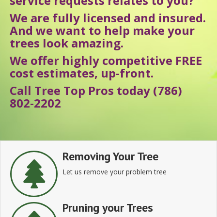
service requests relates to you?
We are fully licensed and insured.
And we want to help make your
trees look amazing.
We offer highly competitive FREE
cost estimates, up-front.
Call Tree Top Pros today (786)
802-2202
Removing Your Tree
Let us remove your problem tree
Pruning your Trees