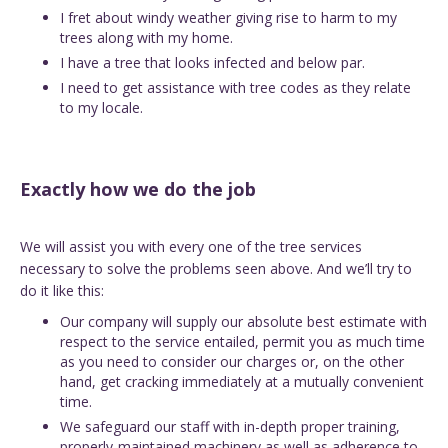
I fret about windy weather giving rise to harm to my
trees along with my home.
I have a tree that looks infected and below par.
I need to get assistance with tree codes as they relate
to my locale.
Exactly how we do the job
We will assist you with every one of the tree services
necessary to solve the problems seen above. And we’ll try to
do it like this:
Our company will supply our absolute best estimate with
respect to the service entailed, permit you as much time
as you need to consider our charges or, on the other
hand, get cracking immediately at a mutually convenient
time.
We safeguard our staff with in-depth proper training,
properly-maintained machinery as well as adherence to