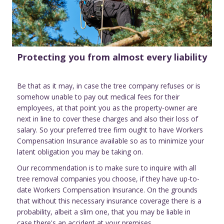
Protecting you from almost every liability
Be that as it may, in case the tree company refuses or is
somehow unable to pay out medical fees for their
employees, at that point you as the property-owner are
next in line to cover these charges and also their loss of
salary. So your preferred tree firm ought to have Workers
Compensation Insurance available so as to minimize your
latent obligation you may be taking on.
Our recommendation is to make sure to inquire with all
tree removal companies you choose, if they have up-to-
date Workers Compensation Insurance. On the grounds
that without this necessary insurance coverage there is a
probability, albeit a slim one, that you may be liable in
case there's an accident at your premises.