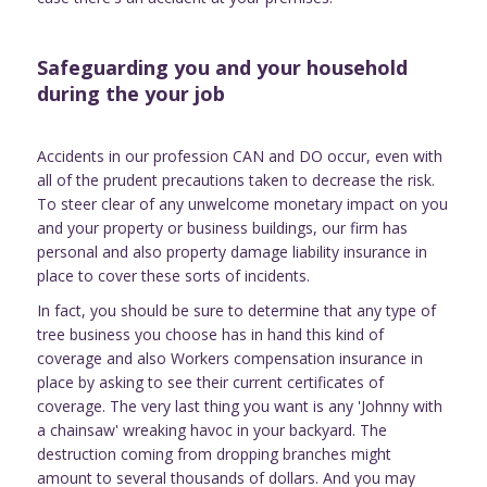
Safeguarding you and your household
during the your job
Accidents in our profession CAN and DO occur, even with
all of the prudent precautions taken to decrease the risk.
To steer clear of any unwelcome monetary impact on you
and your property or business buildings, our firm has
personal and also property damage liability insurance in
place to cover these sorts of incidents.
In fact, you should be sure to determine that any type of
tree business you choose has in hand this kind of
coverage and also Workers compensation insurance in
place by asking to see their current certificates of
coverage. The very last thing you want is any 'Johnny with
a chainsaw' wreaking havoc in your backyard. The
destruction coming from dropping branches might
amount to several thousands of dollars. And you may