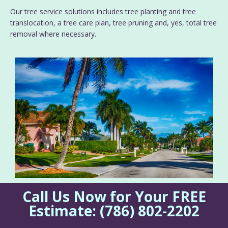
Our tree service solutions includes tree planting and tree
translocation, a tree care plan, tree pruning and, yes, total tree
removal where necessary.
Call Us Now for Your FREE
Estimate:
(786) 802-2202