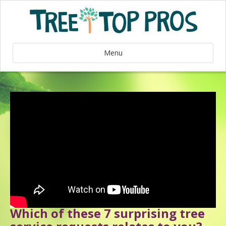
Menu
Which of these 7 surprising tree