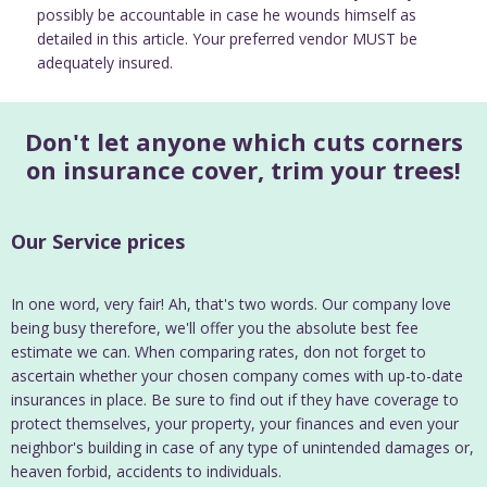
possibly be accountable in case he wounds himself as
detailed in this article. Your preferred vendor MUST be
adequately insured.
Don't let anyone which cuts corners
on insurance cover, trim your trees!
Our Service prices
In one word, very fair! Ah, that's two words. Our company love
being busy therefore, we'll offer you the absolute best fee
estimate we can. When comparing rates, don not forget to
ascertain whether your chosen company comes with up-to-date
insurances in place. Be sure to find out if they have coverage to
protect themselves, your property, your finances and even your
neighbor's building in case of any type of unintended damages or,
heaven forbid, accidents to individuals.