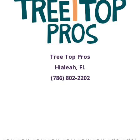
Tree Top Pros
Hialeah, FL
(786) 802-2202