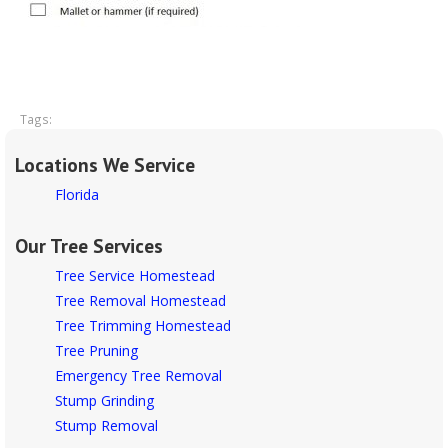
Tags:
Locations We Service
Florida
Our Tree Services
Tree Service Homestead
Tree Removal Homestead
Tree Trimming Homestead
Tree Pruning
Emergency Tree Removal
Stump Grinding
Stump Removal