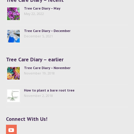
Tree Care Diary – May
May 22, 2022
Tree Care Diary – December
December 5, 2021
Tree Care Diary – earlier
Tree Care Diary – November
November 19, 2018
How to plant a bare root tree
November 2, 2018
Connect With Us!