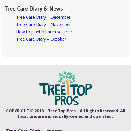
Tree Care Diary & News
Tree Care Diary – December
Tree Care Diary – November
How to plant a bare root tree
Tree Care Diary – October
COPYRIGHT © 2018 – Tree Top Pros – All Rights Reserved. All
locations are individually-owned and operated.
Tree Care Diary – recent