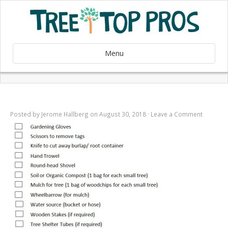
Menu
Posted by
Jerome Hallberg
on August 30, 2018 ·
Leave a Comment